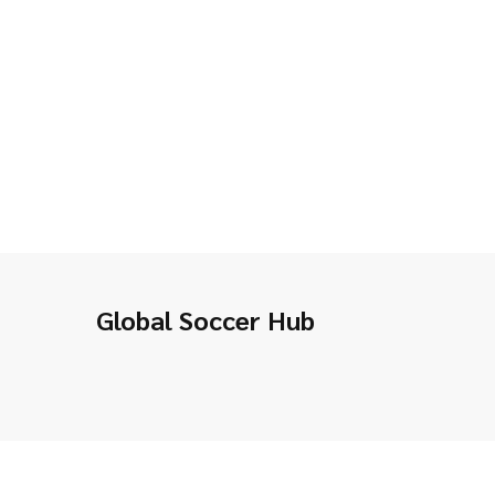
Global Soccer Hub