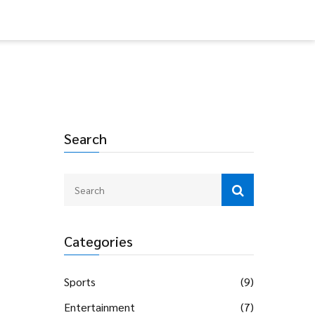
Search
Categories
Sports
(9)
Entertainment
(7)