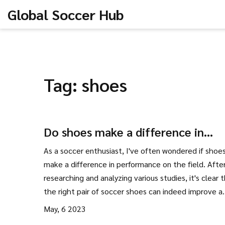
Global Soccer Hub
Tag: shoes
Do shoes make a difference in
performance in soccer/football?
As a soccer enthusiast, I've often wondered if shoes
make a difference in performance on the field. Afte
researching and analyzing various studies, it's clear 
the right pair of soccer shoes can indeed improve a
player's game. Factors like traction, stability, and c
May, 6 2023
are essential for optimum performance, and differen