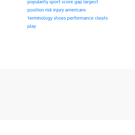
popularity
sport
score
gap
largest
position
risk
injury
americans
terminology
shoes
performance
cleats
play