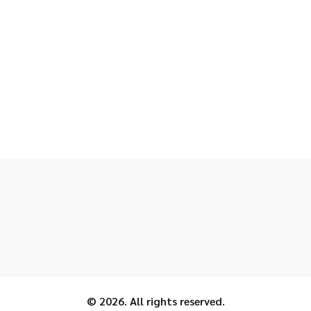
© 2026. All rights reserved.