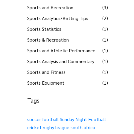
Sports and Recreation
(3)
Sports Analytics/Betting Tips
(2)
Sports Statistics
(1)
Sports & Recreation
(1)
Sports and Athletic Performance
(1)
Sports Analysis and Commentary
(1)
Sports and Fitness
(1)
Sports Equipment
(1)
Tags
soccer
football
Sunday Night Football
cricket
rugby league
south africa