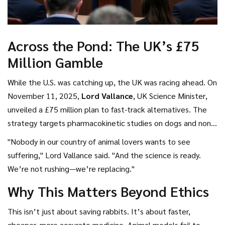
Across the Pond: The UK’s £75
Million Gamble
While the U.S. was catching up, the UK was racing ahead. On
November 11, 2025,
Lord Vallance
,
UK Science Minister
,
unveiled a £75 million plan to fast-track alternatives. The
strategy targets pharmacokinetic studies on dogs and non-
human primates—two of the most controversial tests—and
"Nobody in our country of animal lovers wants to see
aims to eliminate them by 2030. Backed by the
National
suffering," Lord Vallance said. "And the science is ready.
Centre for the Replacement, Refinement and
We’re not rushing—we’re replacing."
Reduction of Animals in Research
(NC3Rs), the UK is
Why This Matters Beyond Ethics
funding everything from AI-powered toxicity screens to 3D-
printed human liver tissues.
This isn’t just about saving rabbits. It’s about faster,
cheaper, more accurate medicine. Animal models fail to