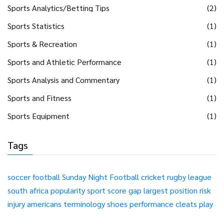
Sports Analytics/Betting Tips
(2)
Sports Statistics
(1)
Sports & Recreation
(1)
Sports and Athletic Performance
(1)
Sports Analysis and Commentary
(1)
Sports and Fitness
(1)
Sports Equipment
(1)
Tags
soccer
football
Sunday Night Football
cricket
rugby league
south africa
popularity
sport
score
gap
largest
position
risk
injury
americans
terminology
shoes
performance
cleats
play