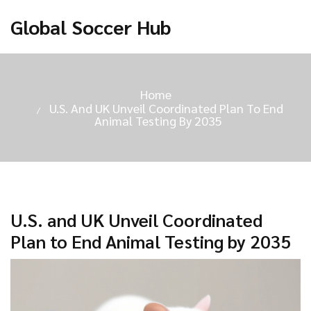
Global Soccer Hub
Home
U.S. And UK Unveil Coordinated Plan To End
Animal Testing By 2035
U.S. and UK Unveil Coordinated
Plan to End Animal Testing by 2035