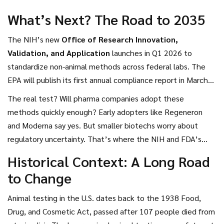
What’s Next? The Road to 2035
The NIH’s new
Office of Research Innovation,
Validation, and Application
launches in Q1 2026 to
standardize non-animal methods across federal labs. The
EPA will publish its first annual compliance report in March
2026. The FDA will begin accepting NAMs (New Approach
The real test? Will pharma companies adopt these
Methodologies) in IND submissions by September 2026.
methods quickly enough? Early adopters like Regeneron
And the UK? They’re already piloting AI toxicity models
and Moderna say yes. But smaller biotechs worry about
with AstraZeneca and GlaxoSmithKline.
regulatory uncertainty. That’s where the NIH and FDA’s
joint validation program comes in—creating a clear, trusted
Historical Context: A Long Road
pathway.
to Change
Animal testing in the U.S. dates back to the 1938 Food,
Drug, and Cosmetic Act, passed after 107 people died from