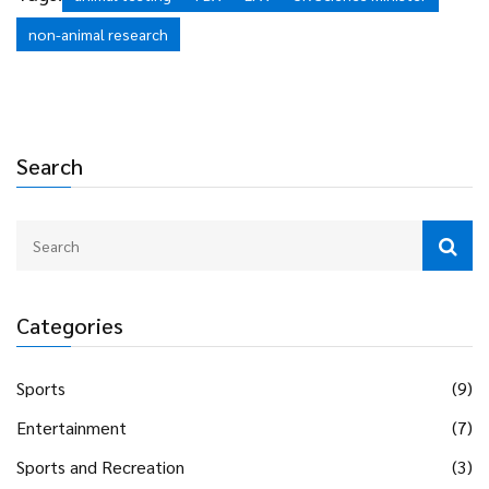
but progress will depend on sustained funding and political
non-animal research
will.
Search
Categories
Sports
(9)
Entertainment
(7)
Sports and Recreation
(3)