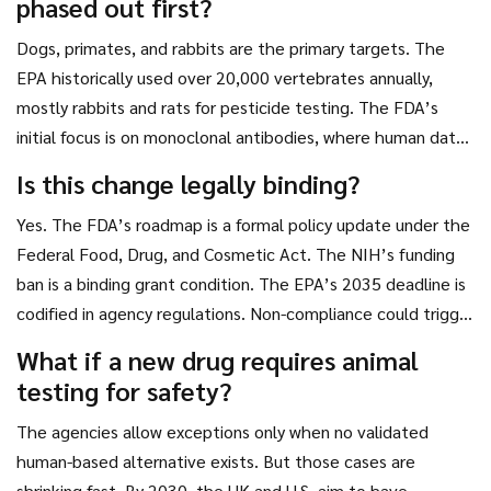
phased out first?
Dogs, primates, and rabbits are the primary targets. The
EPA historically used over 20,000 vertebrates annually,
mostly rabbits and rats for pesticide testing. The FDA’s
initial focus is on monoclonal antibodies, where human data
already exists. The UK specifically targets pharmacokinetic
Is this change legally binding?
studies on dogs and non-human primates, which are among
Yes. The FDA’s roadmap is a formal policy update under the
the most ethically contentious.
Federal Food, Drug, and Cosmetic Act. The NIH’s funding
ban is a binding grant condition. The EPA’s 2035 deadline is
codified in agency regulations. Non-compliance could trigger
audits, funding cuts, or even legal challenges from advocacy
What if a new drug requires animal
groups.
testing for safety?
The agencies allow exceptions only when no validated
human-based alternative exists. But those cases are
shrinking fast. By 2030, the UK and U.S. aim to have