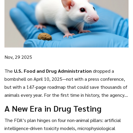
Nov, 29 2025
The
U.S. Food and Drug Administration
dropped a
bombshell on April 10, 2025—not with a press conference,
but with a 147-page roadmap that could save thousands of
animals every year. For the first time in history, the agency
announced it would no longer require mandatory animal
A New Era in Drug Testing
testing for certain drugs, especially monoclonal antibodies
where human safety data already exists abroad.
Martin A.
The FDA’s plan hinges on four non-animal pillars: artificial
Makary
,
FDA Commissioner
, called it a "paradigm shift," and
intelligence-driven toxicity models, microphysiological