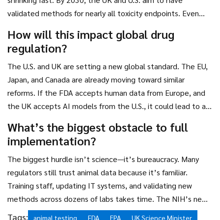
validated methods for nearly all toxicity endpoints. Even
then, any animal use must be justified and minimized under
How will this impact global drug
the "3Rs" principle: Replace, Reduce, Refine.
regulation?
The U.S. and UK are setting a new global standard. The EU,
Japan, and Canada are already moving toward similar
reforms. If the FDA accepts human data from Europe, and
the UK accepts AI models from the U.S., it could lead to a
harmonized international framework—reducing redundant
What’s the biggest obstacle to full
testing worldwide and accelerating access to medicines
implementation?
everywhere.
The biggest hurdle isn’t science—it’s bureaucracy. Many
regulators still trust animal data because it’s familiar.
Training staff, updating IT systems, and validating new
methods across dozens of labs takes time. The NIH’s new
Office of Research Innovation is designed to tackle this,
Tags:
animal testing
FDA
EPA
UK Science Minister