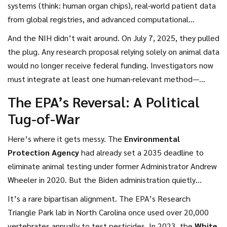
honestly? It felt like one. The change isn’t just symbolic.
systems (think: human organ chips), real-world patient data
It’s technical, financial, and deeply ethical. By 2035, the
from global registries, and advanced computational
U.S. aims to eliminate mammal testing entirely. And they’re
simulations. For years, drugmakers had to test on dogs,
And the NIH didn’t wait around. On July 7, 2025, they pulled
not alone.
rabbits, and primates—even when the same compound had
the plug. Any research proposal relying solely on animal data
been safely used by millions overseas. "It was like requiring
would no longer receive federal funding. Investigators now
every new car model to crash-test in the U.S. even though
must integrate at least one human-relevant method—
it’s already been driven a billion miles in Europe," said one
organoids, tissue chips, or AI models. "We’re not banning
The EPA’s Reversal: A Political
biotech executive who spoke anonymously. Now, that’s
animal research," said
Lawrence Tabak
,
NIH Director
.
Tug-of-War
changing. The FDA will accept data from human-derived
"We’re demanding better science. And the data proves
tissue models validated by the
National Institutes of
human-based models are more predictive anyway."
Here’s where it gets messy. The
Environmental
Health
(NIH).
Protection Agency
had already set a 2035 deadline to
eliminate animal testing under former Administrator Andrew
Wheeler in 2020. But the Biden administration quietly
delayed enforcement. Then came April 10, 2025—the same
It’s a rare bipartisan alignment. The EPA’s Research
day the FDA announced its plan—and
Lee Zeldin
,
EPA
Triangle Park lab in North Carolina once used over 20,000
Administrator
, reversed course. "The previous
vertebrates annually to test pesticides. In 2023, the
White