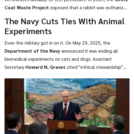
administration erased deadlines," Zeldin told reporters.
Coat Waste Project
exposed that a rabbit was euthanized
"We’re restoring them."
simply because staff couldn’t afford to socialize it. The
The Navy Cuts Ties With Animal
public outcry was swift. And now, with Zeldin’s directive,
Experiments
the EPA is legally bound to cut mammal testing by 30% by
2025—and eliminate it entirely by 2035.
Even the military got in on it. On May 29, 2025, the
Department of the Navy
announced it was ending all
biomedical experiments on cats and dogs. Assistant
Secretary
Howard N. Graves
cited "ethical stewardship"
and "advanced human-based platforms" as the reasons. The
program was small—only about 150 animals per year—but
the symbolism was huge. If the Navy can move on, who
can’t?