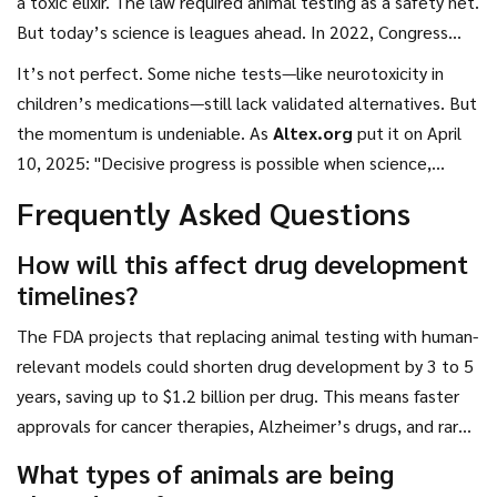
a toxic elixir. The law required animal testing as a safety net.
But today’s science is leagues ahead. In 2022, Congress
passed the
Modernization of Cosmetics Regulation Act
,
It’s not perfect. Some niche tests—like neurotoxicity in
which banned animal testing for cosmetics. In 2024, the
children’s medications—still lack validated alternatives. But
Animal Testing Reduction Act
laid groundwork for broader
the momentum is undeniable. As
Altex.org
put it on April
reforms. Now, those efforts are converging.
10, 2025: "Decisive progress is possible when science,
ethics, and regulation align."
Frequently Asked Questions
How will this affect drug development
timelines?
The FDA projects that replacing animal testing with human-
relevant models could shorten drug development by 3 to 5
years, saving up to $1.2 billion per drug. This means faster
approvals for cancer therapies, Alzheimer’s drugs, and rare
disease treatments. AI models can simulate toxicity in days,
What types of animals are being
whereas animal studies often take months.