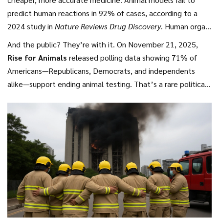
predict human reactions in 92% of cases, according to a
2024 study in
Nature Reviews Drug Discovery
. Human organ
chips, by contrast, replicate organ-level responses with
And the public? They’re with it. On November 21, 2025,
85% accuracy. The FDA estimates that adopting these
Rise for Animals
released polling data showing 71% of
methods could cut drug development time by 3–5 years—
Americans—Republicans, Democrats, and independents
and reduce costs by up to $1.2 billion per drug. That’s
alike—support ending animal testing. That’s a rare political
billions that could go into lowering drug prices instead of
consensus. Even in red states, the numbers don’t lie.
feeding lab rats.